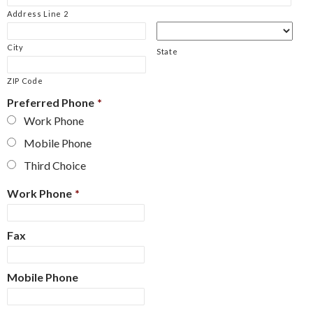
Address Line 2
City
State
ZIP Code
Preferred Phone
*
Work Phone
Mobile Phone
Third Choice
Work Phone
*
Fax
Mobile Phone