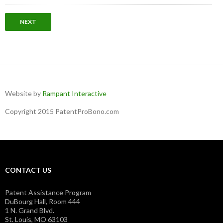
Website by
Rampant Interactive
Copyright 2015 PatentProBono.com
CONTACT US
Patent Assistance Program
DuBourg Hall, Room 444
1 N. Grand Blvd.
St. Louis, MO 63103