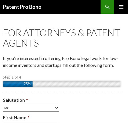
Search
Patent Pro Bono
SKIP
PRIMAR
TO
MENU
CONTENT
FOR ATTORNEYS & PATENT
AGENTS
If you’re interested in offering Pro Bono legal work for low-
income inventors and startups, fill out the following form.
Step 1 of 4
25%
Salutation
*
First Name
*