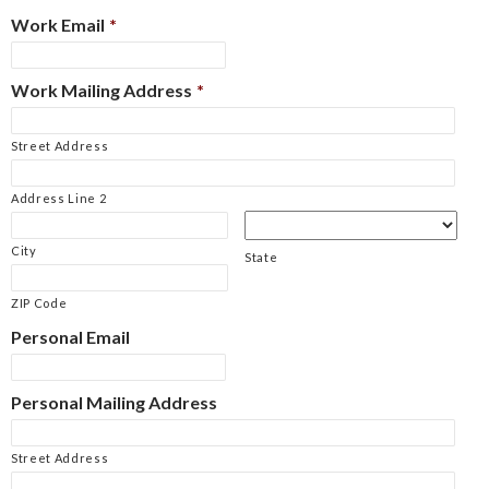
Work Email
*
Work Mailing Address
*
Street Address
Address Line 2
City
State
ZIP Code
Personal Email
Personal Mailing Address
Street Address