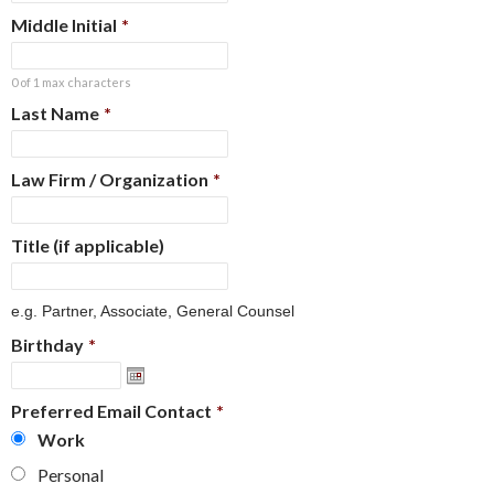
Middle Initial
*
0 of 1 max characters
Last Name
*
Law Firm / Organization
*
Title (if applicable)
e.g. Partner, Associate, General Counsel
Birthday
*
Preferred Email Contact
*
Work
Personal