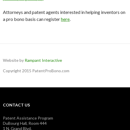
Attorneys and patent agents interested in helping inventors on
a pro bono basis can register
here
.
Website by
Rampant Interactive
Copyright 2015 PatentProBono.com
CONTACT US
Patent Assistance Program
DuBourg Hall, Room 444
1 N. Grand Blvd.