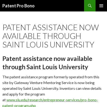
Search
Patent Pro Bono
SKIP
PRIMAR
TO
MENU
CONTENT
PATENT ASSISTANCE NOW
AVAILABLE THROUGH
SAINT LOUIS UNIVERSITY
Patent assistance now available
through Saint Louis University
The patent assistance program formerly operated from this
site by Gateway Venture Mentoring Service is now being
operated by Saint Louis University. Inventors can view details
and apply for the program
at
www.slu.edu/research/entrepreneur-services/pro-bono-
patent-program.php